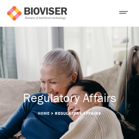
Regulatory Affairs
HOME
>
REGULATORY AFFAIRS