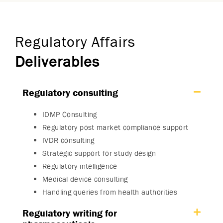
Regulatory Affairs
Deliverables
Regulatory consulting
IDMP Consulting
Regulatory post market compliance support
IVDR consulting
Strategic support for study design
Regulatory intelligence
Medical device consulting
Handling queries from health authorities
Regulatory writing for