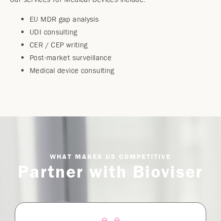
EU MDR gap analysis
UDI consulting
CER / CEP writing
Post-market surveillance
Medical device consulting
WHAT MAKES US COMPETITIVE
Partner with Bioviser