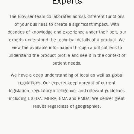
Experts
The Bioviser team collaborates across different functions
of your business to create a significant impact. With
decades of knowledge and experience under their belt, our
experts understand the technical details of a product. We
view the available information through a critical lens to
understand the product profile and see it in the context of
patient needs.
We have a deep understanding of local as well as global
regulations. Our experts keep abreast of current
legislation, regulatory intelligence, and relevant guidelines
including USFDA, MHRA, EMA and PMDA. We deliver great
results regardless of geographies.