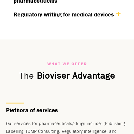
pharmaceuticals
Regulatory writing for medical devices
WHAT WE OFFER
The
Bioviser Advantage
Plethora of services
Our services for pharmaceuticals/drugs include: (Publishing,
Labelling, IDMP Consulting, Regulatory intelligence, and