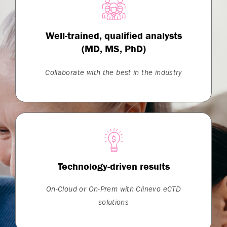
Well-trained, qualified analysts
(MD, MS, PhD)
Collaborate with the best in the industry
Technology-driven results
On-Cloud or On-Prem with Clinevo eCTD
solutions