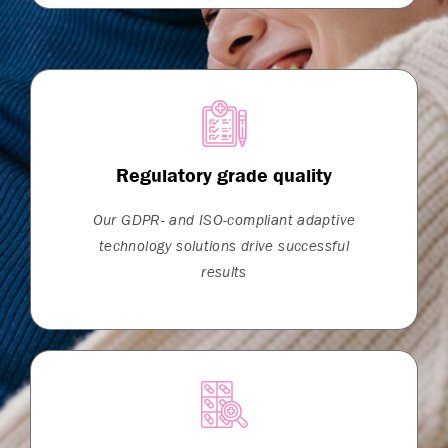
Regulatory grade quality
Our GDPR- and ISO-compliant adaptive
technology solutions drive successful
results