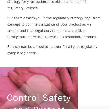
strategy for your business to obtain and maintain
regulatory licenses.
Our team assists you in the regulatory strategy right from
concept to commercialization of your product as we
understand that regulatory functions are critical
throughout the entire lifecycle of a healthcare product.
Bioviser can be a trusted partner for all your regulatory
compliance needs.
Control Safety