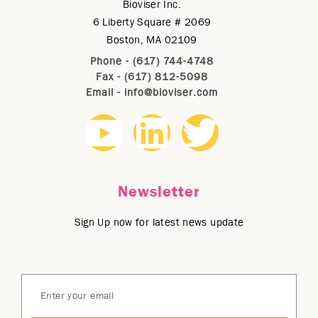
Bioviser Inc.
6 Liberty Square # 2069
Boston, MA 02109
Phone - (617) 744-4748
Fax - (617) 812-5098
Email -
info@bioviser.com
Newsletter
Sign Up now for latest news update