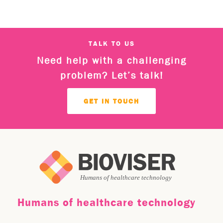
TALK TO US
Need help with a challenging
problem? Let’s talk!
GET IN TOUCH
Humans of healthcare technology