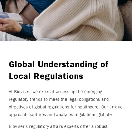
Global Understanding of
Local Regulations
At Bioviser, we excel at assessing the emerging
regulatory trends to meet the legal obligations and
directives of global regulations for healthcare. Our unique
approach captures and analyses regulations globally.
Bioviser’s regulatory affairs experts offer a robust