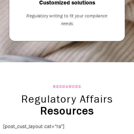
Customized solutions
Regulatory writing to fit your compliance
needs
RESOURCES
Regulatory Affairs
Resources
[post_cust_layout cat="ra"]