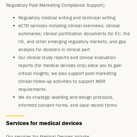
Regulatory Post-Marketing Compliance Support).
Regulatory medical writing and technical writing
eCTD services including clinical overviews; clinical
summaries; clinical justification documents for EU, the
US, and other emerging regulatory markets; and gap
analysis for dossiers in clinical part
Our clinical study reports and clinical evaluation
reports (for medical devices only) allow you to gain
critical insights; we also support post-marketing
clinical follow-up activities to support MDR
requirements.
We do strategic labelling and design protocols,
informed consent forms, and case record forms
Services for medical devices
Our services for Medical Devices include: