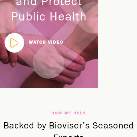
and Protect
Public Health
WATCH VIDEO
HOW WE HELP
Backed by Bioviser’s Seasoned