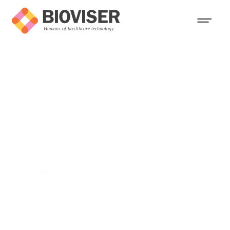
HOME
>
BOSTON FIRM HAS EYES ON AUSTRALIA