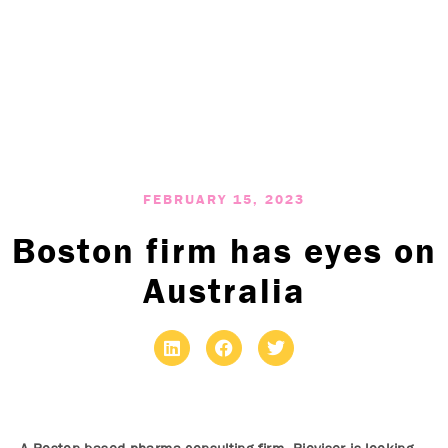
FEBRUARY 15, 2023
Boston firm has eyes on
Australia