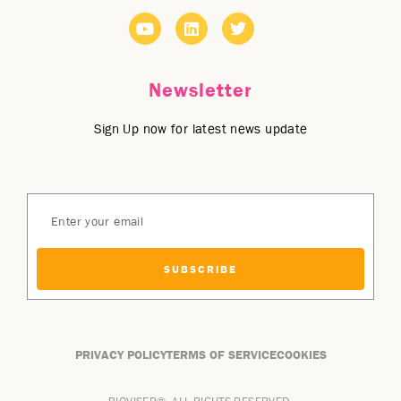
Newsletter
Sign Up now for latest news update
SUBSCRIBE
PRIVACY POLICY
TERMS OF SERVICE
COOKIES