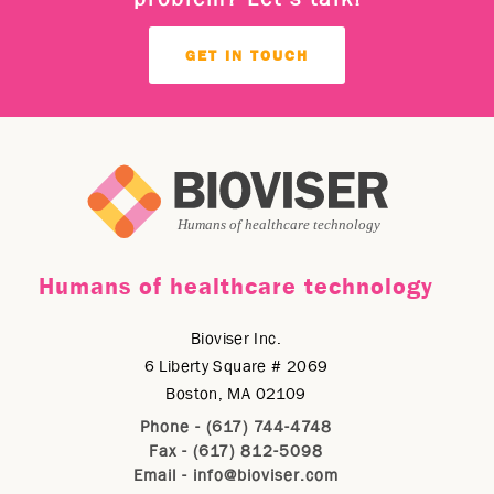
GET IN TOUCH
Humans of healthcare technology
Bioviser Inc.
6 Liberty Square # 2069
Boston, MA 02109
Phone - (617) 744-4748
Fax - (617) 812-5098
Email -
info@bioviser.com