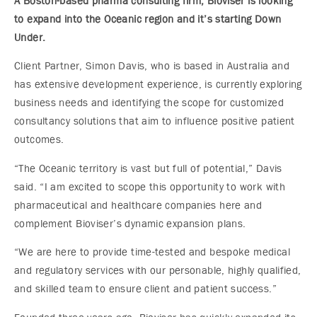
A Boston-based pharma consulting firm, Bioviser is looking
to expand into the Oceanic region and it’s starting Down
Under.
Client Partner, Simon Davis, who is based in Australia and
has extensive development experience, is currently exploring
business needs and identifying the scope for customized
consultancy solutions that aim to influence positive patient
outcomes.
“The Oceanic territory is vast but full of potential,” Davis
said. “I am excited to scope this opportunity to work with
pharmaceutical and healthcare companies here and
complement Bioviser’s dynamic expansion plans.
“We are here to provide time-tested and bespoke medical
and regulatory services with our personable, highly qualified,
and skilled team to ensure client and patient success.”