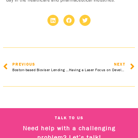
day in the healthcare and pharmaceutical industries.”
PREVIOUS
NEXT
Boston-based Bioviser Lending Scientific Expansions to Healthcare Now in the UK and Europe
Having a Laser Focus on Development and Sustainability
TALK TO US
Need help with a challenging
problem? Let’s talk!