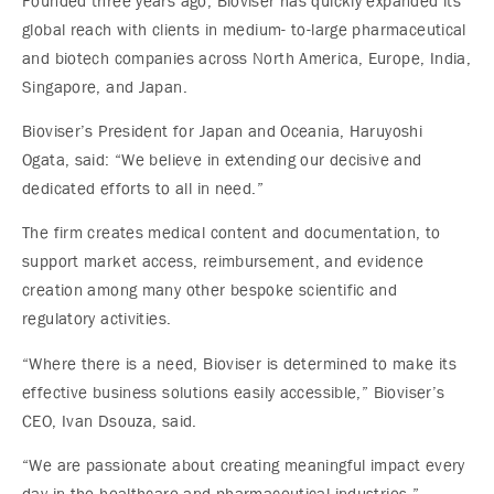
Founded three years ago, Bioviser has quickly expanded its
global reach with clients in medium- to-large pharmaceutical
and biotech companies across North America, Europe, India,
Singapore, and Japan.
Bioviser’s President for Japan and Oceania, Haruyoshi
Ogata, said: “We believe in extending our decisive and
dedicated efforts to all in need.”
The firm creates medical content and documentation, to
support market access, reimbursement, and evidence
creation among many other bespoke scientific and
regulatory activities.
“Where there is a need, Bioviser is determined to make its
effective business solutions easily accessible,” Bioviser’s
CEO, Ivan Dsouza, said.
“We are passionate about creating meaningful impact every