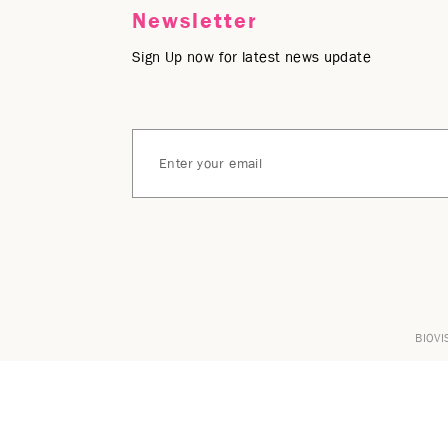
Newsletter
Sign Up now for latest news update
BIOVI