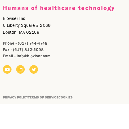
Humans of healthcare technology
Bioviser Inc.
6 Liberty Square # 2069
Boston, MA 02109
Phone - (617) 744-4748
Fax - (617) 812-5098
Email -
info@bioviser.com
PRIVACY POLICY
TERMS OF SERVICE
COOKIES