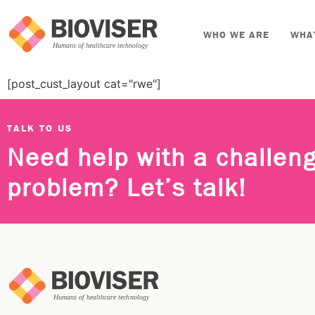
WHO WE ARE
WHA
[post_cust_layout cat="rwe"]
TALK TO US
Need help with a challen
problem? Let’s talk!