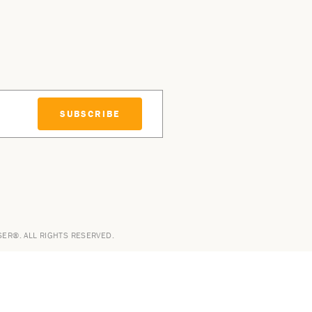
SUBSCRIBE
SER®. ALL RIGHTS RESERVED.