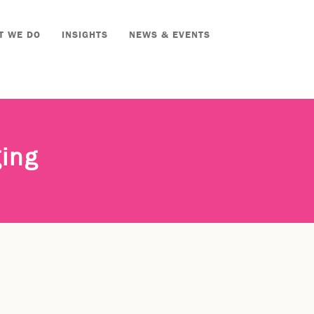
T WE DO
INSIGHTS
NEWS & EVENTS
ging