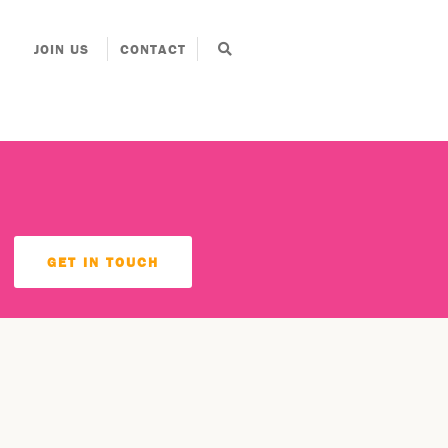
JOIN US
CONTACT
GET IN TOUCH