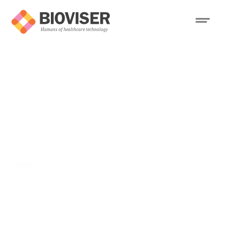
HOME
>
LEGIANO CASINO: YOUR ULTIMATE GUIDE TO ONLINE
GAMING FUN