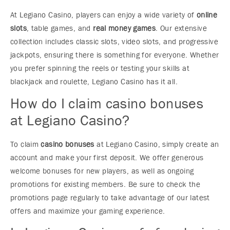
At Legiano Casino, players can enjoy a wide variety of
online
slots
, table games, and
real money games
. Our extensive
collection includes classic slots, video slots, and progressive
jackpots, ensuring there is something for everyone. Whether
you prefer spinning the reels or testing your skills at
blackjack and roulette, Legiano Casino has it all.
How do I claim casino bonuses
at Legiano Casino?
To claim
casino bonuses
at Legiano Casino, simply create an
account and make your first deposit. We offer generous
welcome bonuses for new players, as well as ongoing
promotions for existing members. Be sure to check the
promotions page regularly to take advantage of our latest
offers and maximize your gaming experience.