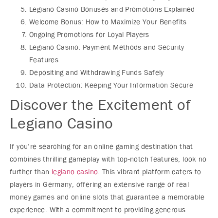
Legiano Casino Bonuses and Promotions Explained
Welcome Bonus: How to Maximize Your Benefits
Ongoing Promotions for Loyal Players
Legiano Casino: Payment Methods and Security
Features
Depositing and Withdrawing Funds Safely
Data Protection: Keeping Your Information Secure
Discover the Excitement of
Legiano Casino
If you’re searching for an online gaming destination that
combines thrilling gameplay with top-notch features, look no
further than
legiano casino
. This vibrant platform caters to
players in Germany, offering an extensive range of real
money games and online slots that guarantee a memorable
experience. With a commitment to providing generous