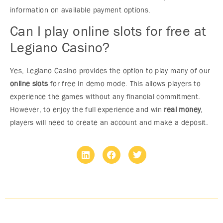
information on available payment options.
Can I play online slots for free at
Legiano Casino?
Yes, Legiano Casino provides the option to play many of our
online slots
for free in demo mode. This allows players to
experience the games without any financial commitment.
However, to enjoy the full experience and win
real money
,
players will need to create an account and make a deposit.