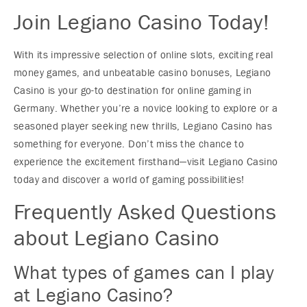
Join Legiano Casino Today!
With its impressive selection of online slots, exciting real
money games, and unbeatable casino bonuses, Legiano
Casino is your go-to destination for online gaming in
Germany. Whether you’re a novice looking to explore or a
seasoned player seeking new thrills, Legiano Casino has
something for everyone. Don’t miss the chance to
experience the excitement firsthand—visit Legiano Casino
today and discover a world of gaming possibilities!
Frequently Asked Questions
about Legiano Casino
What types of games can I play
at Legiano Casino?