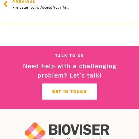
PREVIOUS
khelostar login: Access Your Favorite Online Casino Games
TALK TO US
Need help with a challenging
problem? Let’s talk!
GET IN TOUCH