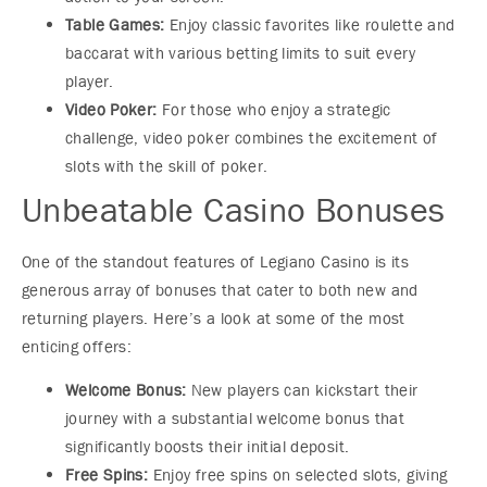
Table Games:
Enjoy classic favorites like roulette and
baccarat with various betting limits to suit every
player.
Video Poker:
For those who enjoy a strategic
challenge, video poker combines the excitement of
slots with the skill of poker.
Unbeatable Casino Bonuses
One of the standout features of Legiano Casino is its
generous array of bonuses that cater to both new and
returning players. Here’s a look at some of the most
enticing offers:
Welcome Bonus:
New players can kickstart their
journey with a substantial welcome bonus that
significantly boosts their initial deposit.
Free Spins:
Enjoy free spins on selected slots, giving