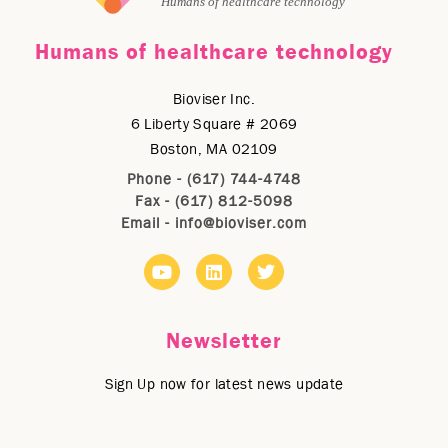
Humans of healthcare technology
Bioviser Inc.
6 Liberty Square # 2069
Boston, MA 02109
Phone - (617) 744-4748
Fax - (617) 812-5098
Email -
info@bioviser.com
Newsletter
Sign Up now for latest news update