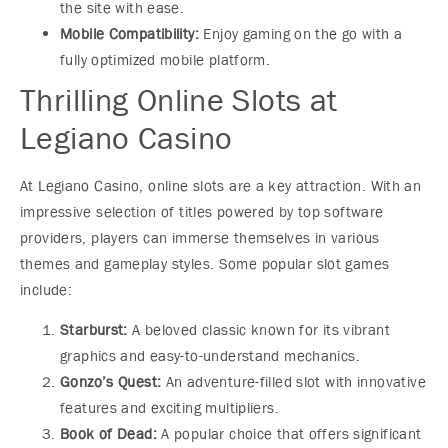
the site with ease.
Mobile Compatibility:
Enjoy gaming on the go with a
fully optimized mobile platform.
Thrilling Online Slots at
Legiano Casino
At Legiano Casino, online slots are a key attraction. With an
impressive selection of titles powered by top software
providers, players can immerse themselves in various
themes and gameplay styles. Some popular slot games
include:
Starburst:
A beloved classic known for its vibrant
graphics and easy-to-understand mechanics.
Gonzo’s Quest:
An adventure-filled slot with innovative
features and exciting multipliers.
Book of Dead:
A popular choice that offers significant