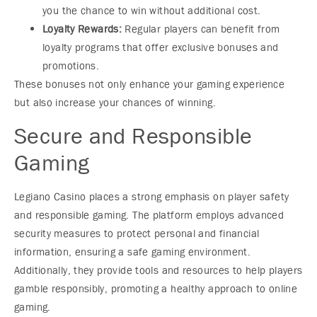
you the chance to win without additional cost.
Loyalty Rewards:
Regular players can benefit from
loyalty programs that offer exclusive bonuses and
promotions.
These bonuses not only enhance your gaming experience
but also increase your chances of winning.
Secure and Responsible
Gaming
Legiano Casino places a strong emphasis on player safety
and responsible gaming. The platform employs advanced
security measures to protect personal and financial
information, ensuring a safe gaming environment.
Additionally, they provide tools and resources to help players
gamble responsibly, promoting a healthy approach to online
gaming.