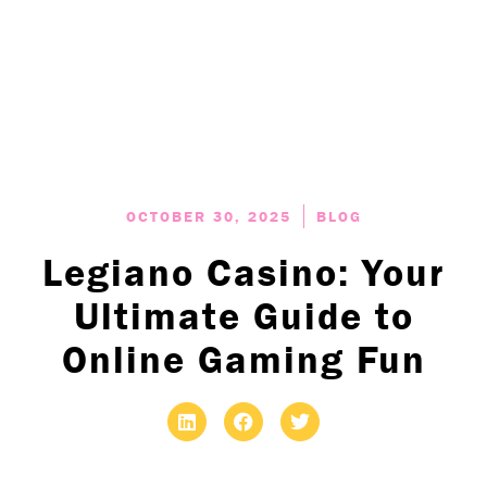
OCTOBER 30, 2025
BLOG
Legiano Casino: Your
Ultimate Guide to
Online Gaming Fun