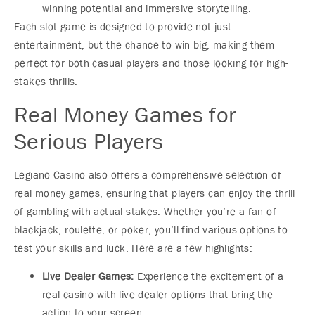
winning potential and immersive storytelling.
Each slot game is designed to provide not just
entertainment, but the chance to win big, making them
perfect for both casual players and those looking for high-
stakes thrills.
Real Money Games for
Serious Players
Legiano Casino also offers a comprehensive selection of
real money games, ensuring that players can enjoy the thrill
of gambling with actual stakes. Whether you’re a fan of
blackjack, roulette, or poker, you’ll find various options to
test your skills and luck. Here are a few highlights:
Live Dealer Games:
Experience the excitement of a
real casino with live dealer options that bring the
action to your screen.