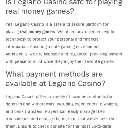
Is Legiano Casino safe for playing
real money games?
Yes, Legiano Casino is a safe and secure platform for
playing
real money games
. We utilize advanced encryption
technology to protect your personal and financial
information, ensuring a safe gaming environment.
Additionally, we are licensed and regulated, providing players
with peace of mind while they enjoy their favorite games.
What payment methods are
available at Legiano Casino?
Legiano Casino offers a variety of payment methods for
deposits and withdrawals, including credit cards, e-wallets,
and bank transfers. Players can easily manage their
transactions and choose the method that works best for
them. Ensure to check our site for the most up-to-date