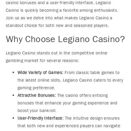
casino bonuses and a user-friendly interface, Legiano
Casino is quickly becoming a favorite among enthusiasts.
Join us as we delve into what makes Legiano Casino a
standout choice for both new and seasoned players.
Why Choose Legiano Casino?
Legiano Casino stands out in the competitive online
gambling market for several reasons:
Wide Variety of Games:
From classic table games to
the latest online slots, Legiano Casino caters to every
gaming preference.
Attractive Bonuses:
The casino offers enticing
bonuses that enhance your gaming experience and
boost your bankroll.
User-Friendly Interface:
The intuitive design ensures
that both new and experienced players can navigate