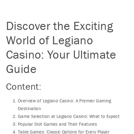
Discover the Exciting
World of Legiano
Casino: Your Ultimate
Guide
Content:
Overview of Legiano Casino: A Premier Gaming
Destination
Game Selection at Legiano Casino: What to Expect
Popular Slot Games and Their Features
Table Games: Classic Options for Every Player