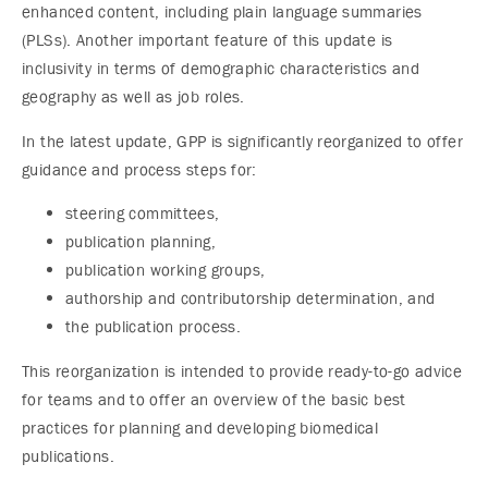
enhanced content, including plain language summaries
(PLSs). Another important feature of this update is
inclusivity in terms of demographic characteristics and
geography as well as job roles.
In the latest update, GPP is significantly reorganized to offer
guidance and process steps for:
steering committees,
publication planning,
publication working groups,
authorship and contributorship determination, and
the publication process.
This reorganization is intended to provide ready-to-go advice
for teams and to offer an overview of the basic best
practices for planning and developing biomedical
publications.