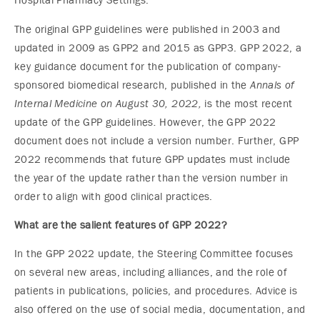
Hospital Pharmacy Settings.”
The original GPP guidelines were published in 2003 and
updated in 2009 as GPP2 and 2015 as GPP3. GPP 2022, a
key guidance document for the publication of company-
sponsored biomedical research, published in the
Annals of
Internal Medicine on August 30, 2022,
is the most recent
update of the GPP guidelines
.
However, the GPP 2022
document does not include a version number. Further, GPP
2022 recommends that future GPP updates must include
the year of the update rather than the version number in
order to align with good clinical practices.
What are the salient features of GPP 2022?
In the GPP 2022 update, the Steering Committee focuses
on several new areas, including alliances, and the role of
patients in publications, policies, and procedures. Advice is
also offered on the use of social media, documentation, and