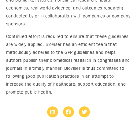
and biomarker studies, nonclinical research, health
economics, real-world evidence, and outcomes research)
conducted by or in collaboration with companies or company
sponsors.
Continued effort is required to ensure that these guidelines
are widely applied. Bioviser has an efficient team that
meticulously adheres to the GPP guidelines and helps
authors publish their biomedical research in congresses and
journals in a timely manner. Bioviser is thus committed to
following good publication practices in an attempt to
increase the quality of healthcare, support education, and
promote public health.