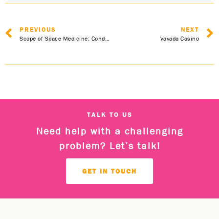
PREVIOUS
NEXT
Scope of Space Medicine: Conducting Scientific Experiments in Space
Vavada Casino
TALK TO US
Need help with a challenging
problem? Let’s talk!
GET IN TOUCH