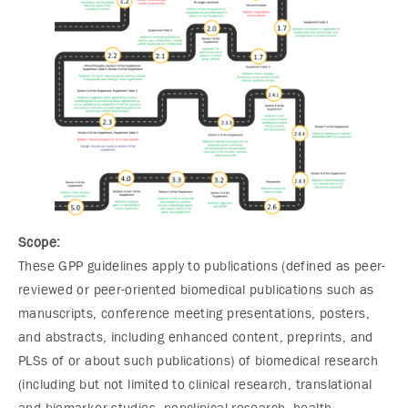
Scope:
These GPP guidelines apply to publications (defined as peer-
reviewed or peer-oriented biomedical publications such as
manuscripts, conference meeting presentations, posters,
and abstracts, including enhanced content, preprints, and
PLSs of or about such publications) of biomedical research
(including but not limited to clinical research, translational