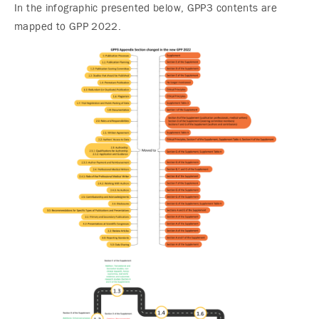
In the infographic presented below, GPP3 contents are
mapped to GPP 2022.