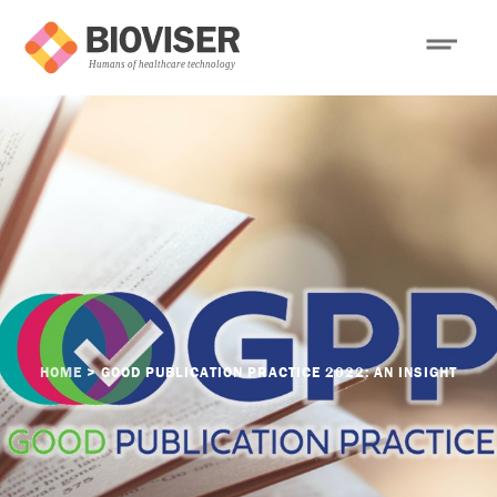
HOME
>
GOOD PUBLICATION PRACTICE 2022: AN INSIGHT