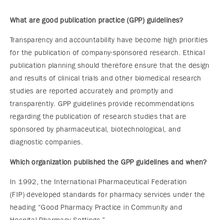
What are good publication practice (GPP) guidelines?
Transparency and accountability have become high priorities
for the publication of company-sponsored research. Ethical
publication planning should therefore ensure that the design
and results of clinical trials and other biomedical research
studies are reported accurately and promptly and
transparently. GPP guidelines provide recommendations
regarding the publication of research studies that are
sponsored by pharmaceutical, biotechnological, and
diagnostic companies.
Which organization published the GPP guidelines and when?
In 1992, the International Pharmaceutical Federation
(FIP) developed standards for pharmacy services under the
heading “Good Pharmacy Practice in Community and