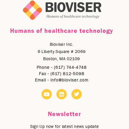
Humans of healthcare technology
Bioviser Inc.
6 Liberty Square # 2069
Boston, MA 02109
Phone - (617) 744-4748
Fax - (617) 812-5098
Email -
info@bioviser.com
Newsletter
Sign Up now for latest news update