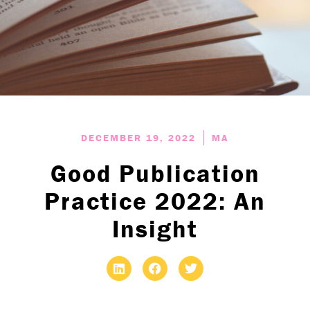
DECEMBER 19, 2022
MA
Good Publication
Practice 2022: An
Insight